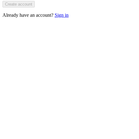
Create account
Already have an account?
Sign in