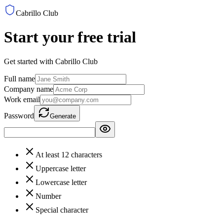
Cabrillo Club
Start your free trial
Get started with Cabrillo Club
Full name
Company name
Work email
Password
Generate
At least 12 characters
Uppercase letter
Lowercase letter
Number
Special character